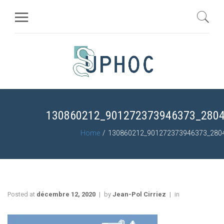
130860212_901272373946373_280
Home
130860212_901272373946373_280
Posted at
décembre 12, 2020
by
Jean-Pol Cirriez
in